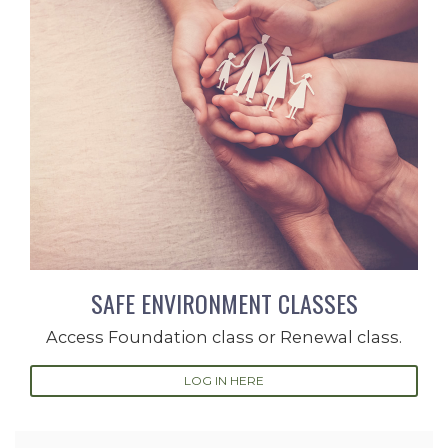
SAFE ENVIRONMENT CLASSES
Access Foundation class or Renewal class.
LOG IN HERE