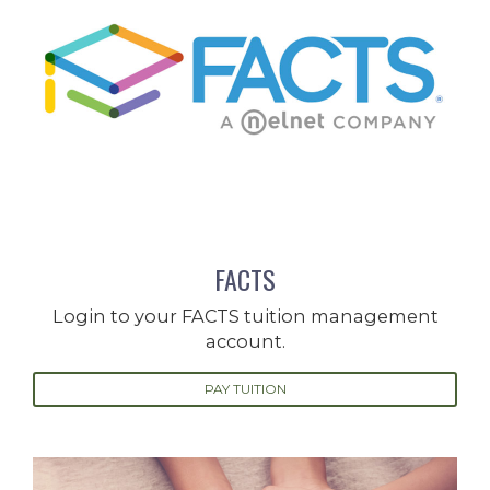
FACTS
Login to your FACTS tuition management
account.
PAY TUITION