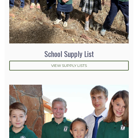
School Supply List
VIEW SUPPLY LISTS