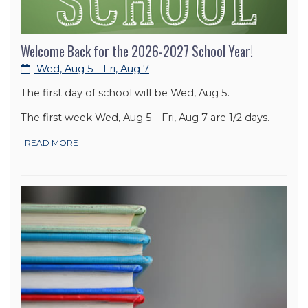
Welcome Back for the 2026-2027 School Year!
Wed, Aug 5 - Fri, Aug 7
The first day of school will be Wed, Aug 5.
The first week Wed, Aug 5 - Fri, Aug 7 are 1/2 days.
READ MORE