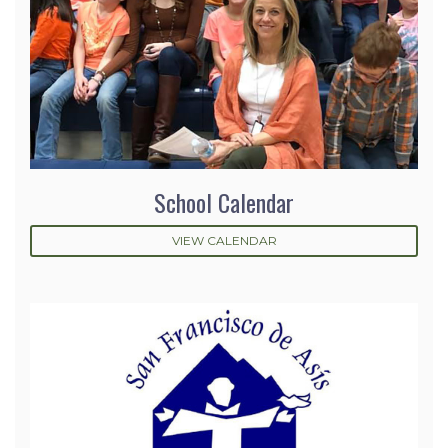
School Calendar
VIEW CALENDAR