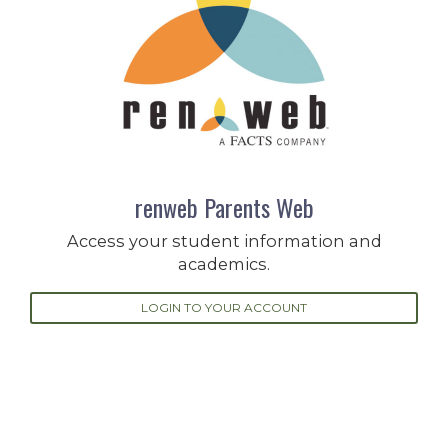
renweb Parents Web
Access your student information and
academics.
LOGIN TO YOUR ACCOUNT