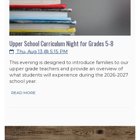
Upper School Curriculum Night for Grades 5-8
Thu, Aug 13 @ 5:15 PM
This evening is designed to introduce families to our
upper grade teachers and provide an overview of
what students will experience during the 2026-2027
school year.
READ MORE