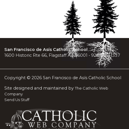
San Francisco de Asís Catholic School
1600 Historic Rte 66, Flagstaff AZ 86001 • 928-779-1337
Copyright © 2026 San Francisco de Asís Catholic School
Site designed and maintained by
The Catholic Web
Company
Send Us Stuff