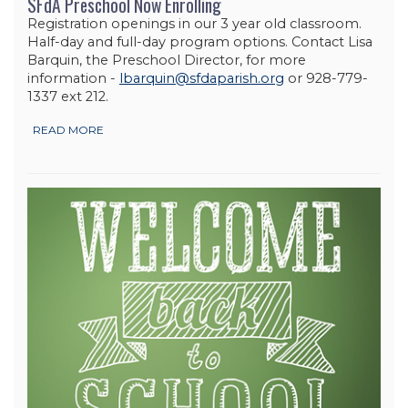
SFdA Preschool Now Enrolling
Registration openings in our 3 year old classroom.
Half-day and full-day program options. Contact Lisa
Barquin, the Preschool Director, for more
information -
lbarquin@sfdaparish.org
or 928-779-
1337 ext 212.
READ MORE