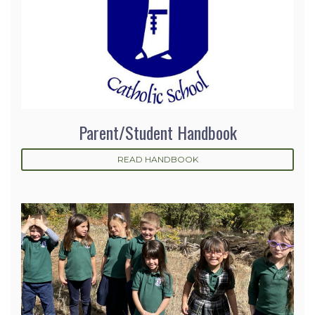
Parent/Student Handbook
READ HANDBOOK