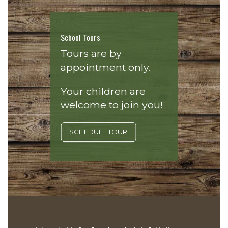
School Tours
Tours are by
appointment only.
Your children are
welcome to join you!
SCHEDULE TOUR