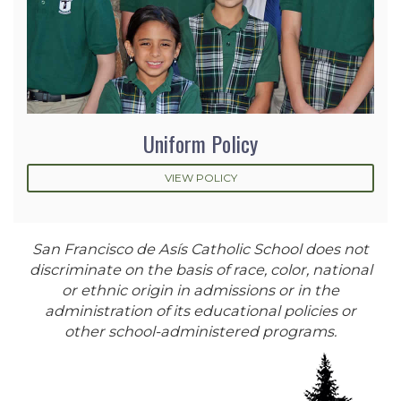
Uniform Policy
VIEW POLICY
San Francisco de Asís Catholic School does not
discriminate on the basis of race, color, national
or ethnic origin in admissions or in the
administration of its educational policies or
other school-administered programs.