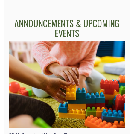
ANNOUNCEMENTS & UPCOMING
EVENTS