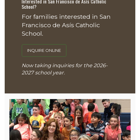
Interested in San Francisco de Asís Catholic
School?
For families interested in San
Francisco de Asís Catholic
School.
INQUIRE ONLINE
Now taking inquiries for the 2026-
2027 school year.