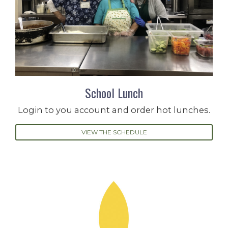
School Lunch
Login to you account and order hot lunches.
VIEW THE SCHEDULE