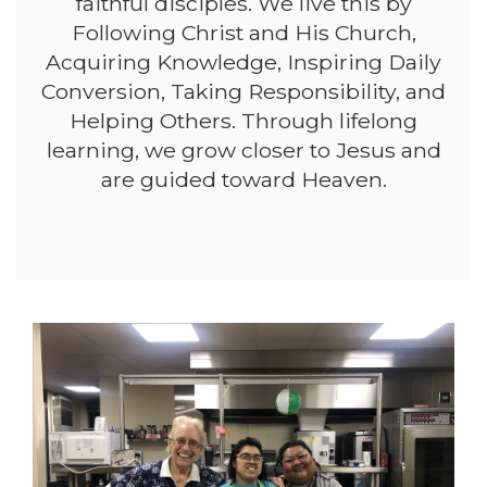
faithful disciples. We live this by
Following Christ and His Church,
Acquiring Knowledge, Inspiring Daily
Conversion, Taking Responsibility, and
Helping Others. Through lifelong
learning, we grow closer to Jesus and
are guided toward Heaven.