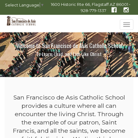
1600 Historic Rte 66, Flagstaff AZ 86001 •
Select Language
▼
928-779-1337
Tog
navi
Welcome to San Francisco de Asís Catholic School
To Learn, Lead, and Live Like Christ
San Francisco de Asis Catholic School
provides a culture where all can
encounter the living Christ. Through
the example of our patron, Saint
Francis, and all the saints, we become