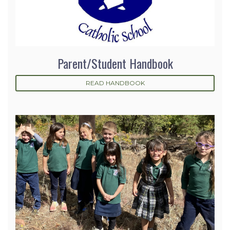
Parent/Student Handbook
READ HANDBOOK