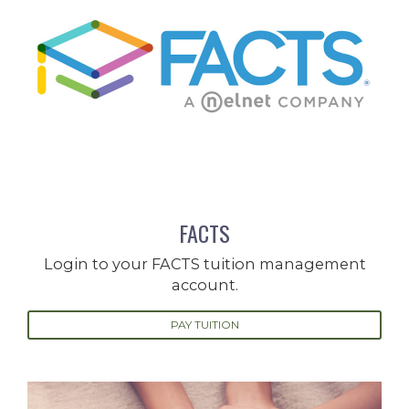
FACTS
Login to your FACTS tuition management
account.
PAY TUITION