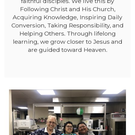
faithful disciples. We live this by
Following Christ and His Church,
Acquiring Knowledge, Inspiring Daily
Conversion, Taking Responsibility, and
Helping Others. Through lifelong
learning, we grow closer to Jesus and
are guided toward Heaven.