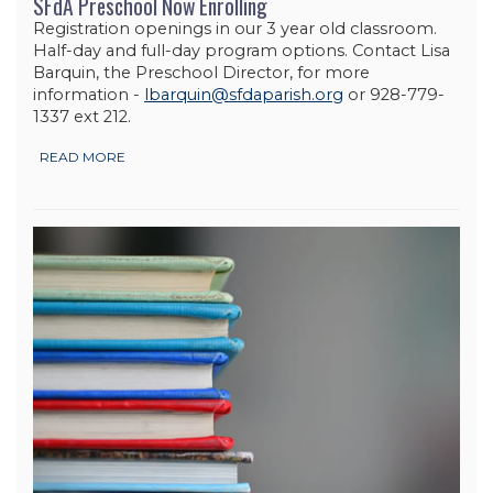
SFdA Preschool Now Enrolling
Registration openings in our 3 year old classroom.
Half-day and full-day program options. Contact Lisa
Barquin, the Preschool Director, for more
information -
lbarquin@sfdaparish.org
or 928-779-
1337 ext 212.
READ MORE