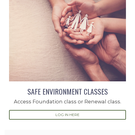
SAFE ENVIRONMENT CLASSES
Access Foundation class or Renewal class.
LOG IN HERE