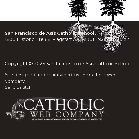
San Francisco de Asís Catholic School
1600 Historic Rte 66, Flagstaff AZ 86001 • 928-779-1337
Copyright © 2026 San Francisco de Asís Catholic School
Site designed and maintained by
The Catholic Web
Company
Send Us Stuff