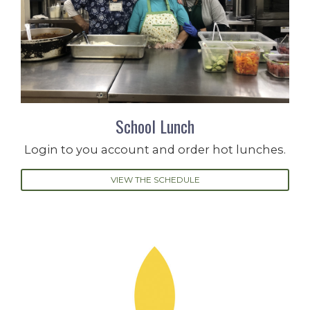
School Lunch
Login to you account and order hot lunches.
VIEW THE SCHEDULE