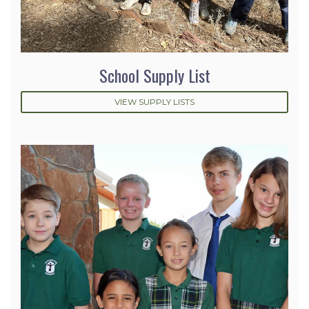
School Supply List
VIEW SUPPLY LISTS