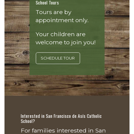
School Tours
Tours are by
appointment only.
Your children are
welcome to join you!
SCHEDULE TOUR
Interested in San Francisco de Asís Catholic
School?
For families interested in San