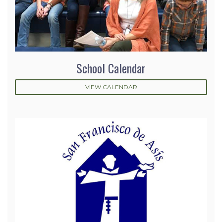
School Calendar
VIEW CALENDAR