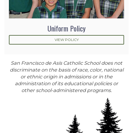
Uniform Policy
VIEW POLICY
San Francisco de Asís Catholic School does not
discriminate on the basis of race, color, national
or ethnic origin in admissions or in the
administration of its educational policies or
other school-administered programs.