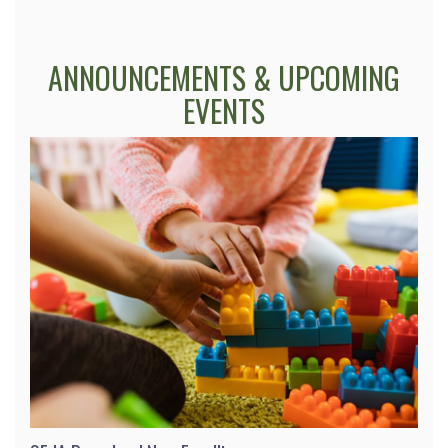
ANNOUNCEMENTS & UPCOMING
EVENTS