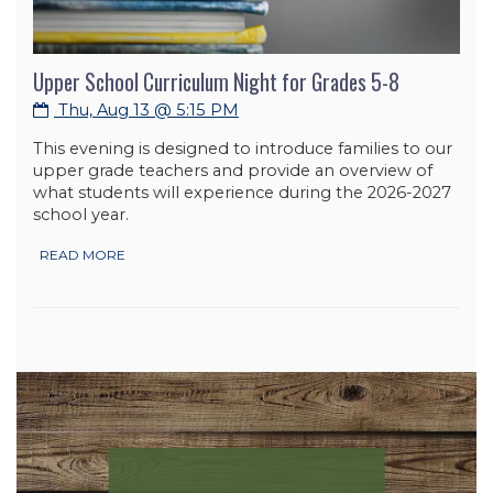
Upper School Curriculum Night for Grades 5-8
Thu, Aug 13 @ 5:15 PM
This evening is designed to introduce families to our
upper grade teachers and provide an overview of
what students will experience during the 2026-2027
school year.
READ MORE