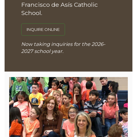
Francisco de Asís Catholic
School.
INQUIRE ONLINE
Now taking inquiries for the 2026-
2027 school year.