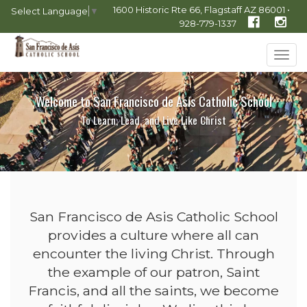
1600 Historic Rte 66, Flagstaff AZ 86001 •
Select Language
▼
928-779-1337
Tog
navi
Welcome to San Francisco de Asís Catholic School
To Learn, Lead, and Live Like Christ
San Francisco de Asis Catholic School
provides a culture where all can
encounter the living Christ. Through
the example of our patron, Saint
Francis, and all the saints, we become