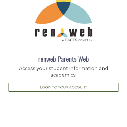
renweb Parents Web
Access your student information and
academics.
LOGIN TO YOUR ACCOUNT