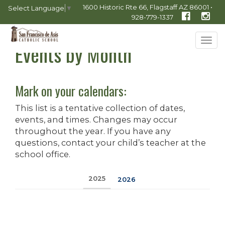
1600 Historic Rte 66, Flagstaff AZ 86001 •
Select Language
▼
928-779-1337
Tog
Events by Month
navi
Mark on your calendars:
This list is a tentative collection of dates,
events, and times. Changes may occur
throughout the year. If you have any
questions, contact your child’s teacher at the
school office.
2025
2026