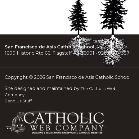
San Francisco de Asís Catholic School
1600 Historic Rte 66, Flagstaff AZ 86001 • 928-779-1337
Copyright © 2026 San Francisco de Asís Catholic School
Site designed and maintained by
The Catholic Web
Company
Send Us Stuff