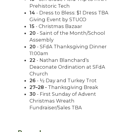
Prehistoric Tech
14
- Dress to Bless: $1 Dress TBA
Giving Event by STUCO
15
- Christmas Bazaar
20
- Saint of the Month/School
Assembly
20
- SFdA Thanksgiving Dinner
11:00am
22
- Nathan Blanchard’s
Deaconate Ordination at SFdA
Church
26
- ½ Day and Turkey Trot
27–28 -
Thanksgiving Break
30
- First Sunday of Advent
Christmas Wreath
Fundraiser/Sales TBA