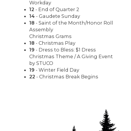
Workday
12
- End of Quarter 2
14
- Gaudete Sunday
18
- Saint of the Month/Honor Roll
Assembly
Christmas Grams
18
- Christmas Play
19
- Dress to Bless: $1 Dress
Christmas Theme / A Giving Event
by STUCO
19
- Winter Field Day
22
- Christmas Break Begins