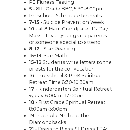
PE Fitness Testing
5
- 8th Grade BBQ 5:30-8:00pm
Preschool-5th Grade Retreats
7–13 -
Suicide Prevention Week
10
- at 8:15am Grandparent’s Day
Mass - Invite your grandparents
or someone special to attend.
8–12 -
Star Reading
15–19
: Star Math
15–18
Students write letters to the
priests for the convocation.
16
- Preschool & PreK Spiritual
Retreat Time 8:30-10:30am
17
- Kindergarten Spiritual Retreat
½ day 8:00am-12:00pm
18
- First Grade Spiritual Retreat
8:00am-3:00pm
19
- Catholic Night at the
Diamondbacks
21
- Dress to Bless: $1 Dress TBA: