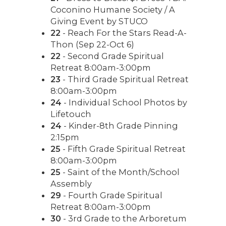
Coconino Humane Society / A
Giving Event by STUCO
22
- Reach For the Stars Read-A-
Thon (Sep 22-Oct 6)
22
- Second Grade Spiritual
Retreat 8:00am-3:00pm
23
- Third Grade Spiritual Retreat
8:00am-3:00pm
24
- Individual School Photos by
Lifetouch
24
- Kinder-8th Grade Pinning
2:15pm
25
- Fifth Grade Spiritual Retreat
8:00am-3:00pm
25
- Saint of the Month/School
Assembly
29
- Fourth Grade Spiritual
Retreat 8:00am-3:00pm
30
- 3rd Grade to the Arboretum