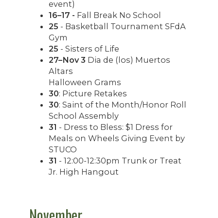
event)
16–17 -
Fall Break No School
25
- Basketball Tournament SFdA
Gym
25
- Sisters of Life
27–Nov 3
Dia de (los) Muertos
Altars
Halloween Grams
30
: Picture Retakes
30
: Saint of the Month/Honor Roll
School Assembly
31
- Dress to Bless: $1 Dress for
Meals on Wheels Giving Event by
STUCO
31
- 12:00-12:30pm Trunk or Treat
Jr. High Hangout
November