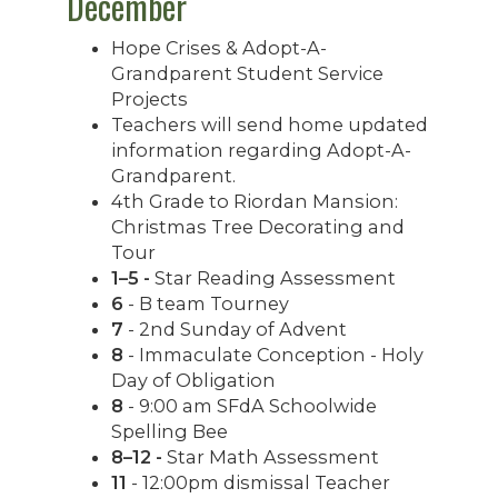
December
Hope Crises & Adopt-A-
Grandparent Student Service
Projects
Teachers will send home updated
information regarding Adopt-A-
Grandparent.
4th Grade to Riordan Mansion:
Christmas Tree Decorating and
Tour
1–5 -
Star Reading Assessment
6
- B team Tourney
7
- 2nd Sunday of Advent
8
- Immaculate Conception - Holy
Day of Obligation
8
- 9:00 am SFdA Schoolwide
Spelling Bee
8–12 -
Star Math Assessment
11
- 12:00pm dismissal Teacher