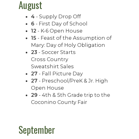
August
4
- Supply Drop Off
6
- First Day of School
12
- K-6 Open House
15
- Feast of the Assumption of
Mary: Day of Holy Obligation
23
- Soccer Starts
Cross Country
Sweatshirt Sales
27
- Fall Picture Day
27
- Preschool/PreK & Jr. High
Open House
29
- 4th & 5th Grade trip to the
Coconino County Fair
September