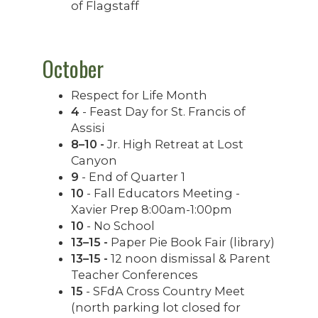
of Flagstaff
October
Respect for Life Month
4
- Feast Day for St. Francis of
Assisi
8–10 -
Jr. High Retreat at Lost
Canyon
9
- End of Quarter 1
10
- Fall Educators Meeting -
Xavier Prep 8:00am-1:00pm
10
- No School
13–15 -
Paper Pie Book Fair (library)
13–15 -
12 noon dismissal & Parent
Teacher Conferences
15
- SFdA Cross Country Meet
(north parking lot closed for