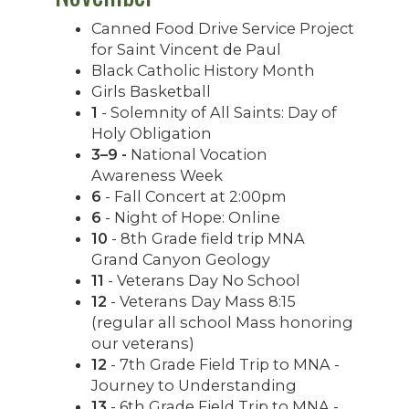
Canned Food Drive Service Project
for Saint Vincent de Paul
Black Catholic History Month
Girls Basketball
1
- Solemnity of All Saints: Day of
Holy Obligation
3–9 -
National Vocation
Awareness Week
6
- Fall Concert at 2:00pm
6
- Night of Hope: Online
10
- 8th Grade field trip MNA
Grand Canyon Geology
11
- Veterans Day No School
12
- Veterans Day Mass 8:15
(regular all school Mass honoring
our veterans)
12
- 7th Grade Field Trip to MNA -
Journey to Understanding
13
- 6th Grade Field Trip to MNA -